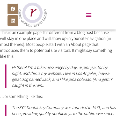
This is an example page. It’s different from a blog post because it
will stay in one place and will show up in your site navigation (in
most themes). Most people start with an About page that
introduces them to potential site visitors. It might say something
like this:
Hi there! I’m a bike messenger by day, aspiring actor by
night, and this is my website. I live in Los Angeles, have a
great dog named Jack, and I like piña coladas. (And gettin’
caught in the rain.)
…or something like this:
The XYZ Doohickey Company was founded in 1971, and has
been providing quality doohickeys to the public ever since.